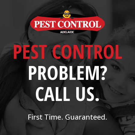
PEST CONTROL
PROBLEM?
CALL US.
First Time. Guaranteed.