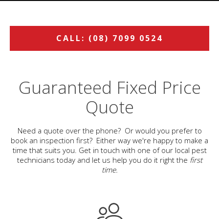
CALL: (08) 7099 0524
Guaranteed Fixed Price
Quote
Need a quote over the phone? Or would you prefer to
book an inspection first? Either way we're happy to make a
time that suits you. Get in touch with one of our local pest
technicians today and let us help you do it right the
first
time.