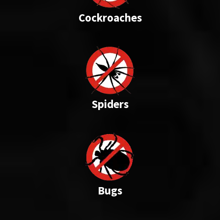
Cockroaches
Spiders
Bugs