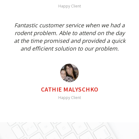
Happy Client
Fantastic customer service when we had a
rodent problem. Able to attend on the day
at the time promised and provided a quick
and efficient solution to our problem.
CATHIE MALYSCHKO
Happy Client