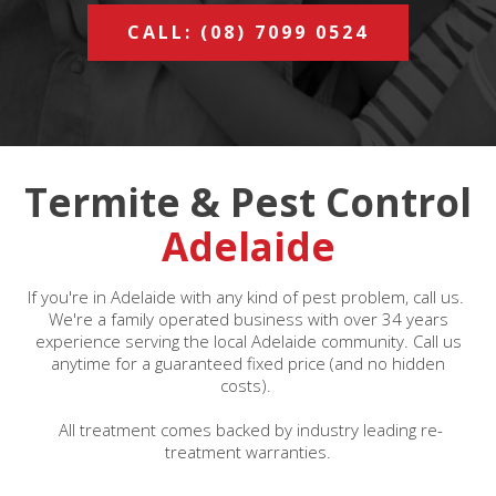
CALL: (08) 7099 0524
Termite & Pest Control
Adelaide
If you're in Adelaide with any kind of pest problem, call us.
We're a family operated business with over 34 years
experience serving the local Adelaide community. Call us
anytime for a guaranteed fixed price (and no hidden
costs).
All treatment comes backed by industry leading re-
treatment warranties.