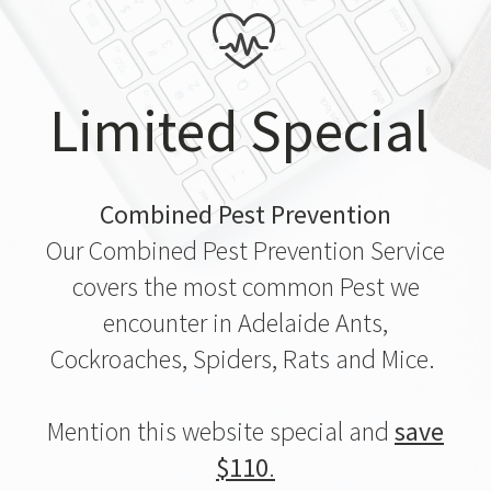
Limited Special
Combined Pest Prevention
Our Combined Pest Prevention Service
covers the most common Pest we
encounter in Adelaide Ants,
Cockroaches, Spiders, Rats and Mice.
Mention this website special and
save
$110
.