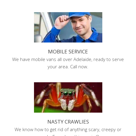
MOBILE SERVICE
We have mobile vans all over Adelaide, ready to serve
your area. Call now.
NASTY CRAWLIES
We know how to get rid of anything scary, creepy or