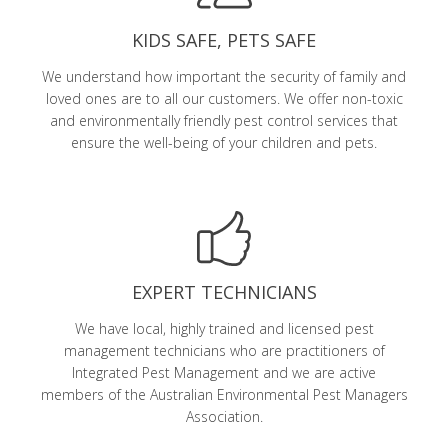
KIDS SAFE, PETS SAFE
We understand how important the security of family and
loved ones are to all our customers. We offer non-toxic
and environmentally friendly pest control services that
ensure the well-being of your children and pets.
EXPERT TECHNICIANS
We have local, highly trained and licensed pest
management technicians who are practitioners of
Integrated Pest Management and we are active
members of the Australian Environmental Pest Managers
Association.