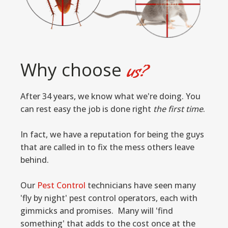
Why choose
us?
After 34 years, we know what we're doing. You
can rest easy the job is done right
the first time
.
In fact, we have a reputation for being the guys
that are called in to fix the mess others leave
behind.
Our
Pest Control
technicians have seen many
'fly by night' pest control operators, each with
gimmicks and promises. Many will 'find
something' that adds to the cost once at the