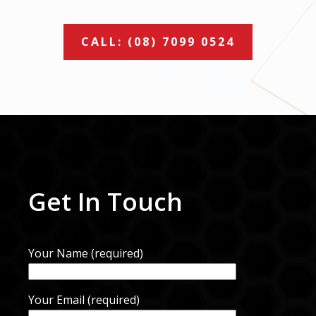
CALL: (08) 7099 0524
Get In Touch
Your Name (required)
Your Email (required)