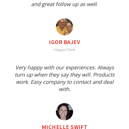
and great follow up as well.
IGOR BAJEV
Happy Client
Very happy with our experiences. Always
turn up when they say they will. Products
work. Easy company to contact and deal
with.
MICHELLE SWIFT