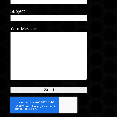
Subject
Your Message
Alternative: