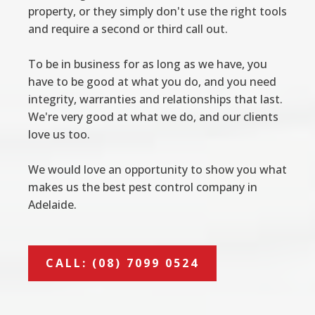
property, or they simply don't use the right tools
and require a second or third call out.
To be in business for as long as we have, you
have to be good at what you do, and you need
integrity, warranties and relationships that last.
We're very good at what we do, and our clients
love us too.
We would love an opportunity to show you what
makes us the best pest control company in
Adelaide.
CALL: (08) 7099 0524