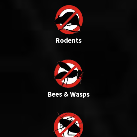
Rodents
Bees & Wasps