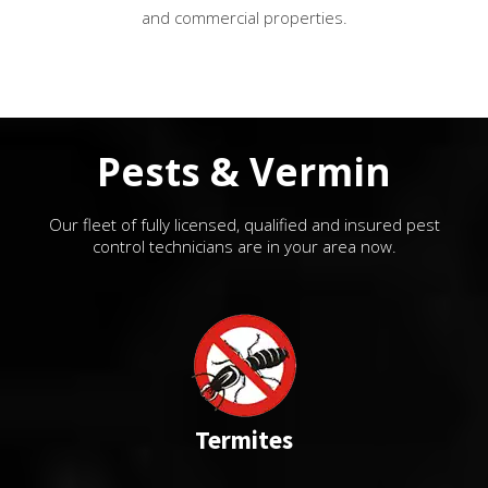
and commercial properties.
Pests & Vermin
Our fleet of fully licensed, qualified and insured pest
control technicians are in your area now.
Termites