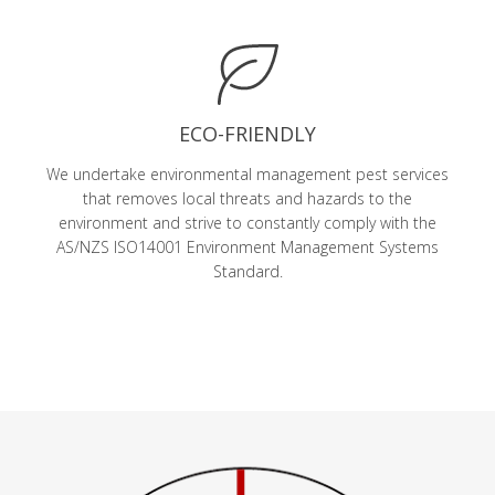
ECO-FRIENDLY
We undertake environmental management pest services
that removes local threats and hazards to the
environment and strive to constantly comply with the
AS/NZS ISO14001 Environment Management Systems
Standard.