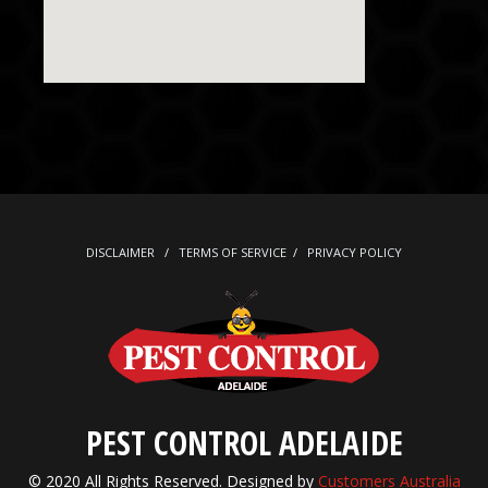
DISCLAIMER
/
TERMS OF SERVICE
/
PRIVACY POLICY
PEST CONTROL ADELAIDE
© 2020 All Rights Reserved. Designed by
Customers Australia