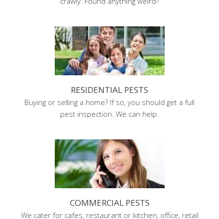
crawly. Found anything weird?
RESIDENTIAL PESTS
Buying or selling a home? If so, you should get a full
pest inspection. We can help.
COMMERCIAL PESTS
We cater for cafes, restaurant or kitchen, office, retail