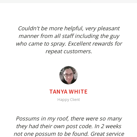
Couldn't be more helpful, very pleasant
manner from all staff including the guy
who came to spray. Excellent rewards for
repeat customers.
TANYA WHITE
Happy Client
Possums in my roof, there were so many
they had their own post code. In 2 weeks
not one possum to be found. Great service